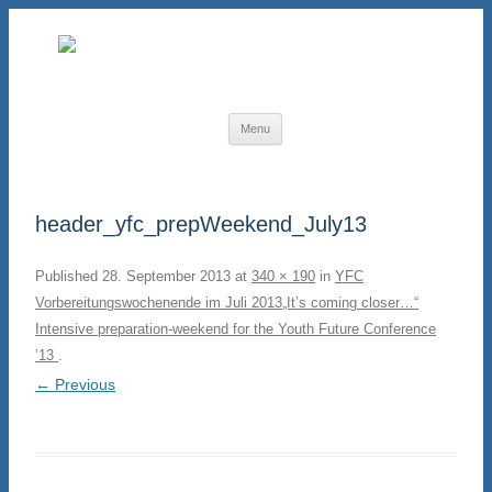
Skip to content
Menu
header_yfc_prepWeekend_July13
Published
28. September 2013
at
340 × 190
in
YFC
Vorbereitungswochenende im Juli 2013
„It’s coming closer…“
Intensive preparation-weekend for the Youth Future Conference
’13
.
← Previous