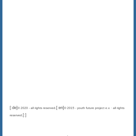
[:de]
[:en]
© 2020 - all rights reserved.
© 2015 - youth future project e.v. · all rights
[:]
reserved.