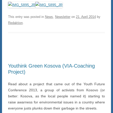
This entry was posted in
News
,
Newsletter
on
21. April 2014
by
Redaktion
.
Youthink Green Kosova (VIA-Coaching
Project)
Read about a project that came out of the Youth Future
Conference 2013, a group of activists from Kosovo (or
better: Kosova, as the local people named it) starting to
raise awarness for environmental issues in a country where
everyone justs plunks down their garbage in the streets.