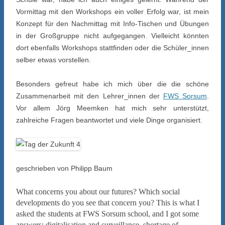
Vormittag mit den Workshops ein voller Erfolg war, ist mein
Konzept für den Nachmittag mit Info-Tischen und Übungen
in der Großgruppe nicht aufgegangen. Vielleicht könnten
dort ebenfalls Workshops stattfinden oder die Schüler_innen
selber etwas vorstellen.
Besonders gefreut habe ich mich über die die schöne
Zusammenarbeit mit den Lehrer_innen der
FWS Sorsum
.
Vor allem Jörg Meemken hat mich sehr unterstützt,
zahlreiche Fragen beantwortet und viele Dinge organisiert.
geschrieben von Philipp Baum
What concerns you about our futures? Which social
developments do you see that concern you? This is what I
asked the students at FWS Sorsum school, and I got some
answers: digitalisation and surveillance, shortage of