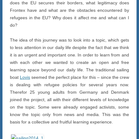
does the EU secures their borders, what legitimacy does
Frontex have and what are the obstacles encountered by
refugees in the EU? Why does it affect me and what can I
do?
The idea of this journey was to look into a topic, which gets
to less attention in our daily life despite the fact that we think
it is an urgent and important one. In order to learn from and
with each other we wanted to create an open and free
learning space beyond our daily life. The traditional sailing
boat
Lovis
seemed the perfect place for this – since the crew
is dealing with refugee policies for several years now.
Therefor 25 young adults from Germany and Denmark
joined the project, all with their different levels of knowledge
on the topic. Some were already engaged activists, some
know the topic only from news and media. This was the
basis for a collective and fruitful learning experience.