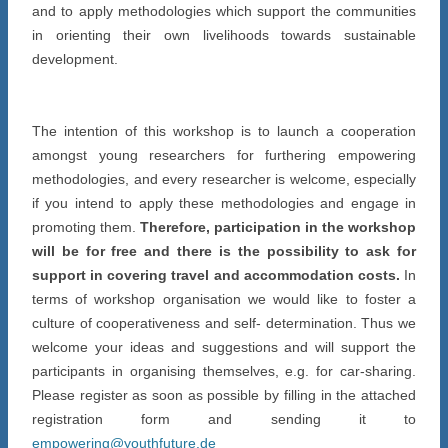
and to apply methodologies which support the communities
in orienting their own livelihoods towards sustainable
development.
The intention of this workshop is to launch a cooperation
amongst young researchers for furthering empowering
methodologies, and every researcher is welcome, especially
if you intend to apply these methodologies and engage in
promoting them.
Therefore, participation in the workshop
will be for free and there is the possibility to ask for
support in covering travel and accommodation costs.
In
terms of workshop organisation we would like to foster a
culture of cooperativeness and self- determination. Thus we
welcome your ideas and suggestions and will support the
participants in organising themselves, e.g. for car-sharing.
Please register as soon as possible by filling in the attached
registration form and sending it to
empowering@youthfuture.de