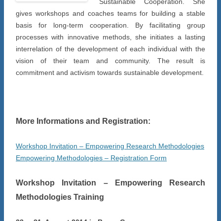
Sustainable Cooperation. She
gives workshops and coaches teams for building a stable
basis for long-term cooperation. By facilitating group
processes with innovative methods, she initiates a lasting
interrelation of the development of each individual with the
vision of their team and community. The result is
commitment and activism towards sustainable development.
More Informations and Registration:
Workshop Invitation – Empowering Research Methodologies
Empowering Methodologies – Registration Form
Workshop Invitation – Empowering Research
Methodologies Training