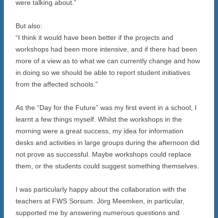
were talking about.”
But also:
“I think it would have been better if the projects and
workshops had been more intensive, and if there had been
more of a view as to what we can currently change and how
in doing so we should be able to report student initiatives
from the affected schools.”
As the “Day for the Future” was my first event in a school, I
learnt a few things myself. Whilst the workshops in the
morning were a great success, my idea for information
desks and activities in large groups during the afternoon did
not prove as successful. Maybe workshops could replace
them, or the students could suggest something themselves.
I was particularly happy about the collaboration with the
teachers at FWS Sorsum. Jörg Meemken, in particular,
supported me by answering numerous questions and