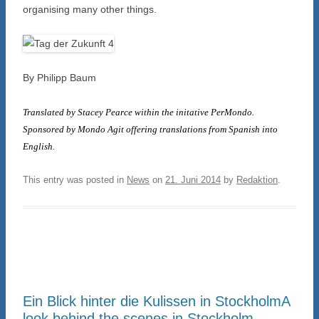
organising many other things.
By Philipp Baum
Translated by Stacey Pearce within the initative PerMondo.
Sponsored by Mondo Agit offering translations from Spanish into
English.
This entry was posted in
News
on
21. Juni 2014
by
Redaktion
.
Ein Blick hinter die Kulissen in Stockholm
A
look behind the scenes in Stockholm