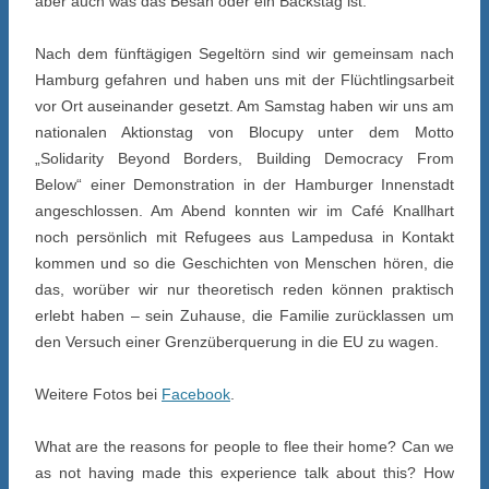
aber auch was das Besan oder ein Backstag ist.
Nach dem fünftägigen Segeltörn sind wir gemeinsam nach
Hamburg gefahren und haben uns mit der Flüchtlingsarbeit
vor Ort auseinander gesetzt. Am Samstag haben wir uns am
nationalen Aktionstag von Blocupy unter dem Motto
„Solidarity Beyond Borders, Building Democracy From
Below“ einer Demonstration in der Hamburger Innenstadt
angeschlossen. Am Abend konnten wir im Café Knallhart
noch persönlich mit Refugees aus Lampedusa in Kontakt
kommen und so die Geschichten von Menschen hören, die
das, worüber wir nur theoretisch reden können praktisch
erlebt haben – sein Zuhause, die Familie zurücklassen um
den Versuch einer Grenzüberquerung in die EU zu wagen.
Weitere Fotos bei
Facebook
.
What are the reasons for people to flee their home? Can we
as not having made this experience talk about this? How