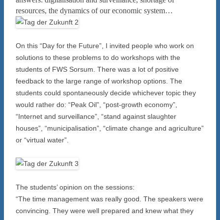
resources, the dynamics of our economic system…
On this “Day for the Future”, I invited people who work on
solutions to these problems to do workshops with the
students of FWS Sorsum. There was a lot of positive
feedback to the large range of workshop options. The
students could spontaneously decide whichever topic they
would rather do: “Peak Oil”, “post-growth economy”,
“Internet and surveillance”, “stand against slaughter
houses”, “municipalisation”, “climate change and agriculture”
or “virtual water”.
The students’ opinion on the sessions:
“The time management was really good. The speakers were
convincing. They were well prepared and knew what they