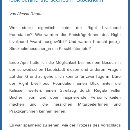
Von Alessa Rhode
Wer steckt eigentlich hinter der Right Livelihood
Foundation? Wie werden die PreisträgerInnen des Right
Livelihood Award ausgewählt? Und warum braucht jede_r
Stockholmbesucher_in ein Kirschblütenfoto?
Ende April hatte ich die Möglichkeit bei meinem Besuch in
der schwedischen Hauptstadt diesen und anderen Fragen
auf den Grund zu gehen. Ich konnte für zwei Tage im Büro
der Right Livelihood Foundation einen Blick hinter die
Kulissen werfen, einen Streifzug durch Regale voller
Büchern von und über inspirierende Persönlichkeiten
machen und die herzlichen MitarbeiterInnen und
Praktikantinnen kennen lernen.
Es war spannend zu sehen, wie der Prozess des Vorschlags