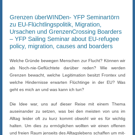
Grenzen überWINDen- YFP Seminartörn
zu EU-Flüchtlingspolitik, Migration,
Ursachen und Grenzen
Crossing Boarders
– YFP Sailing Seminar about EU-refugee
policy, migration, causes and boarders
Welche Gründe bewegen Menschen zur Flucht? Können wir
als Noch-nie-Geflüchtete darüber reden? Wie werden
Grenzen bewacht, welche Legitimation besitzt Frontex und
welche Hindernisse erwarten Flüchtinge in der EU? Was
geht es mich an und was kann ich tun?
Die Idee war, uns auf dieser Reise mit einem Thema
auseinander zu setzen, was bei den meisten von uns im
Alltag leider oft zu kurz kommt obwohl wir es für wichtig
halten. Um dies zu ermöglichen wollten wir einen offenen
und freien Raum jenseits des Alltagslebens schaffen um mit-