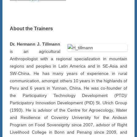
About the Trainers
Dr. Hermann J. Tillmann
is an agricultural
Anthropologist with a regional specialization in mountain
regions and peoples in Latin America and in SE-Asia and
SW-China. He has many years of experience in rural
communication, amongst others 10 years in the highlands of
Peru and 6 years in Yunnan, China. He was co-founder of
the Participatory Technology Development (PTD)/
Participatory Innovation Development (PID) St. Ulrich Group
(1993). He is advisor of the Centre for Agroecology, Water
and Resilience of Coventry University for the Andean
Program on Food Sovereignty since 2007, advisor of Right
Livelihood College in Bonn and Penang since 2009, and