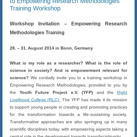
to Empowering Research Methodologies
Training Workshop
Workshop Invitation – Empowering Research
Methodologies Training
28. – 31. August 2014 in Bonn, Germany
What is my role as a researcher? What is the role of
science in society? And is empowerment relevant for
science?
We cordially invite you to a training workshop in
Empowering Research Methodologies, provided to you by
the
Youth Future Project e.V. (YFP)
and the
Right
Livelihood College (RLC).
The YFP has made it its mission
to support young people in creating and promoting practices
for the transformation towards a life-sustaining society.
Transformative approaches are also springing up in many
scientific disciplines today, with empowering aspects taking a
central role in the development towards transdisciplinarity.