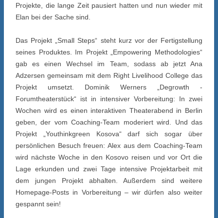
Projekte, die lange Zeit pausiert hatten und nun wieder mit
Elan bei der Sache sind.
Das Projekt „Small Steps“ steht kurz vor der Fertigstellung
seines Produktes. Im Projekt „Empowering Methodologies“
gab es einen Wechsel im Team, sodass ab jetzt Ana
Adzersen gemeinsam mit dem Right Livelihood College das
Projekt umsetzt. Dominik Werners „Degrowth -
Forumtheaterstück“ ist in intensiver Vorbereitung: In zwei
Wochen wird es einen interaktiven Theaterabend in Berlin
geben, der vom Coaching-Team moderiert wird. Und das
Projekt „Youthinkgreen Kosova“ darf sich sogar über
persönlichen Besuch freuen: Alex aus dem Coaching-Team
wird nächste Woche in den Kosovo reisen und vor Ort die
Lage erkunden und zwei Tage intensive Projektarbeit mit
dem jungen Projekt abhalten. Außerdem sind weitere
Homepage-Posts in Vorbereitung – wir dürfen also weiter
gespannt sein!