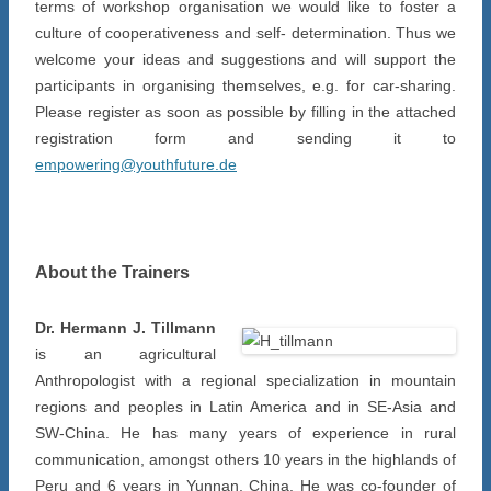
terms of workshop organisation we would like to foster a
culture of cooperativeness and self- determination. Thus we
welcome your ideas and suggestions and will support the
participants in organising themselves, e.g. for car-sharing.
Please register as soon as possible by filling in the attached
registration form and sending it to
empowering@youthfuture.de
About the Trainers
Dr. Hermann J. Tillmann
is an agricultural
Anthropologist with a regional specialization in mountain
regions and peoples in Latin America and in SE-Asia and
SW-China. He has many years of experience in rural
communication, amongst others 10 years in the highlands of
Peru and 6 years in Yunnan, China. He was co-founder of