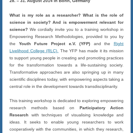
28. – 31. August 2014 in Bonn, Germany
What is my role as a researcher? What is the role of
science in society? And is empowerment relevant for
science?
We cordially invite you to a training workshop in
Empowering Research Methodologies, provided to you by
the
Youth Future Project e.V. (YFP)
and the
Right
Livelihood College (RLC).
The YFP has made it its mission
to support young people in creating and promoting practices
for the transformation towards a life-sustaining society.
Transformative approaches are also springing up in many
scientific disciplines today, with empowering aspects taking a
central role in the development towards transdisciplinarity.
This training workshop is dedicated to exploring empowering
research methods based on
Participatory Action
Research
with techniques of visualising knowledge and
ideas. It seeks to enable young researchers to work
cooperatively with the communities, in which they research,