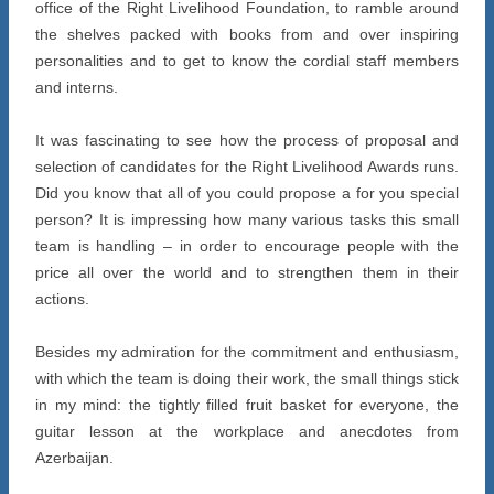
office of the Right Livelihood Foundation, to ramble around
the shelves packed with books from and over inspiring
personalities and to get to know the cordial staff members
and interns.
It was fascinating to see how the process of proposal and
selection of candidates for the Right Livelihood Awards runs.
Did you know that all of you could propose a for you special
person? It is impressing how many various tasks this small
team is handling – in order to encourage people with the
price all over the world and to strengthen them in their
actions.
Besides my admiration for the commitment and enthusiasm,
with which the team is doing their work, the small things stick
in my mind: the tightly filled fruit basket for everyone, the
guitar lesson at the workplace and anecdotes from
Azerbaijan.