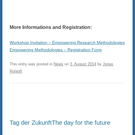
More Informations and Registration:
Workshop Invitation – Empowering Research Methodologies
Empowering Methodologies – Registration Form
This entry was posted in
News
on
3. August 2014
by
Jonas
Rohloff
.
Tag der Zukunft
The day for the future