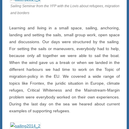
Sailing Seminar from the YFP with the Lovis about refugees, migration
and borders
Learning and living in a small space, sailing, anchoring,
landing and setting the sails, small group work, open space
and discussions. Our days were structured by the sailing.
For setting the sails or maneuvers, everybody had to help,
because only all together we were able to sail the boat.
When the wind gave us a break or when we landed in the
different harbours we had time to work on the Topic of
migration-policy in the EU. We covered a wide range of
topics like Frontex, the juridic situation in Europe, climate
refuges, Critical Whiteness and the Mainstream-Margin
problem were everybody worked on their own experiences.
During the last day on the sea we heared about current
examples of supporting refugees.