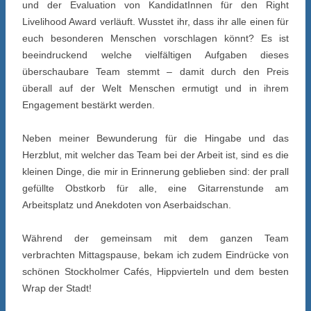
und der Evaluation von KandidatInnen für den Right
Livelihood Award verläuft. Wusstet ihr, dass ihr alle einen für
euch besonderen Menschen vorschlagen könnt? Es ist
beeindruckend welche vielfältigen Aufgaben dieses
überschaubare Team stemmt – damit durch den Preis
überall auf der Welt Menschen ermutigt und in ihrem
Engagement bestärkt werden.
Neben meiner Bewunderung für die Hingabe und das
Herzblut, mit welcher das Team bei der Arbeit ist, sind es die
kleinen Dinge, die mir in Erinnerung geblieben sind: der prall
gefüllte Obstkorb für alle, eine Gitarrenstunde am
Arbeitsplatz und Anekdoten von Aserbaidschan.
Während der gemeinsam mit dem ganzen Team
verbrachten Mittagspause, bekam ich zudem Eindrücke von
schönen Stockholmer Cafés, Hippvierteln und dem besten
Wrap der Stadt!