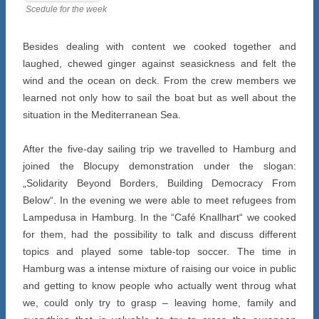
Scedule for the week
Besides dealing with content we cooked together and
laughed, chewed ginger against seasickness and felt the
wind and the ocean on deck. From the crew members we
learned not only how to sail the boat but as well about the
situation in the Mediterranean Sea.
After the five-day sailing trip we travelled to Hamburg and
joined the Blocupy demonstration under the slogan:
„Solidarity Beyond Borders, Building Democracy From
Below“. In the evening we were able to meet refugees from
Lampedusa in Hamburg. In the “Café Knallhart“ we cooked
for them, had the possibility to talk and discuss different
topics and played some table-top soccer. The time in
Hamburg was a intense mixture of raising our voice in public
and getting to know people who actually went throug what
we, could only try to grasp – leaving home, family and