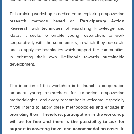
This training workshop is dedicated to exploring empowering
research methods based on
Participatory Action
Research
with techniques of visualising knowledge and
ideas. It seeks to enable young researchers to work
cooperatively with the communities, in which they research,
and to apply methodologies which support the communities
in orienting their own livelihoods towards sustainable
development.
The intention of this workshop is to launch a cooperation
amongst young researchers for furthering empowering
methodologies, and every researcher is welcome, especially
if you intend to apply these methodologies and engage in
promoting them.
Therefore, participation in the workshop
will be for free and there is the possibility to ask for
support in covering travel and accommodation costs.
In