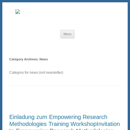
Skip to content
Menu
Category Archives:
News
Category for news (not newsletter)
Einladung zum Empowering Research
Methodologies Training Workshop
Invitation