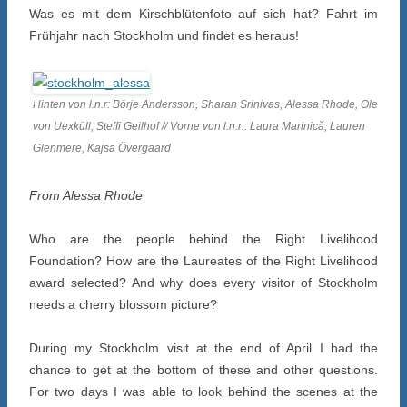
Was es mit dem Kirschblütenfoto auf sich hat? Fahrt im
Frühjahr nach Stockholm und findet es heraus!
Hinten von l.n.r: Börje Andersson, Sharan Srinivas, Alessa Rhode, Ole
von Uexküll, Steffi Geilhof // Vorne von l.n.r.: Laura Marinică, Lauren
Glenmere, Kajsa Övergaard
From Alessa Rhode
Who are the people behind the Right Livelihood
Foundation? How are the Laureates of the Right Livelihood
award selected? And why does every visitor of Stockholm
needs a cherry blossom picture?
During my Stockholm visit at the end of April I had the
chance to get at the bottom of these and other questions.
For two days I was able to look behind the scenes at the