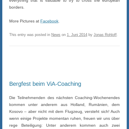
everything that is valuable to try to cross the european
borders.
More Pictures at
Facebook
.
This entry was posted in
News
on
1. Juni 2014
by
Jonas Rohloff
.
Bergfest beim ViA-Coaching
Die Teilnehmenden des nächsten Coaching-Wochenendes
kommen unter anderem aus Holland, Rumänien, dem
Kosovo – aber nicht mit dem Flugzeug, versteht sich! Auch
wenn einige Projekte momentan ruhen, freuen wir uns über
rege Beteiligung: Unter anderem kommen auch zwei