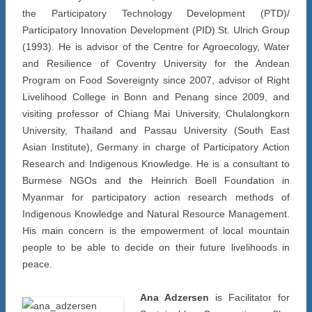
the Participatory Technology Development (PTD)/
Participatory Innovation Development (PID) St. Ulrich Group
(1993). He is advisor of the Centre for Agroecology, Water
and Resilience of Coventry University for the Andean
Program on Food Sovereignty since 2007, advisor of Right
Livelihood College in Bonn and Penang since 2009, and
visiting professor of Chiang Mai University, Chulalongkorn
University, Thailand and Passau University (South East
Asian Institute), Germany in charge of Participatory Action
Research and Indigenous Knowledge. He is a consultant to
Burmese NGOs and the Heinrich Boell Foundation in
Myanmar for participatory action research methods of
Indigenous Knowledge and Natural Resource Management.
His main concern is the empowerment of local mountain
people to be able to decide on their future livelihoods in
peace.
Ana Adzersen
is Facilitator for