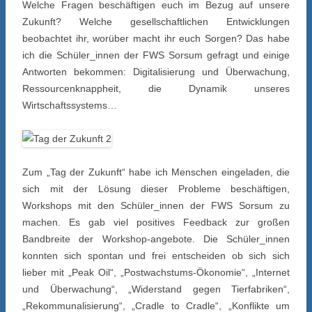
Welche Fragen beschäftigen euch im Bezug auf unsere
Zukunft? Welche gesellschaftlichen Entwicklungen
beobachtet ihr, worüber macht ihr euch Sorgen? Das habe
ich die Schüler_innen der FWS Sorsum gefragt und einige
Antworten bekommen: Digitalisierung und Überwachung,
Ressourcenknappheit, die Dynamik unseres
Wirtschaftssystems…
Zum „Tag der Zukunft“ habe ich Menschen eingeladen, die
sich mit der Lösung dieser Probleme beschäftigen,
Workshops mit den Schüler_innen der FWS Sorsum zu
machen. Es gab viel positives Feedback zur großen
Bandbreite der Workshop-angebote. Die Schüler_innen
konnten sich spontan und frei entscheiden ob sich sich
lieber mit „Peak Oil“, „Postwachstums-Ökonomie“, „Internet
und Überwachung“, „Widerstand gegen Tierfabriken“,
„Rekommunalisierung“, „Cradle to Cradle“, „Konflikte um