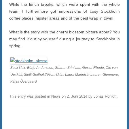
While the lunch breaks, which were spent with the whole
team, I furthermore got impressions of cosy Stockholm
coffee places, hipster areas and of the best wrap in town!
What is the story with the cherry blossom picture about? You
may find it out by yourself during a journey to Stockholm in
spring.
Back f.l.t.r: Börje Andersson, Sharan Srinivas, Alessa Rhode, Ole von
Uexküll, Steffi Geilhof // Front f.l.t.r.: Laura Marinică, Lauren Glenmere,
Kajsa Övergaard
This entry was posted in
News
on
2. Juni 2014
by
Jonas Rohloff
.