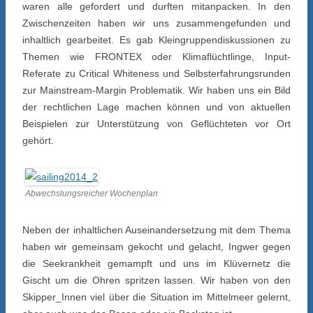
waren alle gefordert und durften mitanpacken. In den
Zwischenzeiten haben wir uns zusammengefunden und
inhaltlich gearbeitet. Es gab Kleingruppendiskussionen zu
Themen wie FRONTEX oder Klimaflüchtlinge, Input-
Referate zu Critical Whiteness und Selbsterfahrungsrunden
zur Mainstream-Margin Problematik. Wir haben uns ein Bild
der rechtlichen Lage machen können und von aktuellen
Beispielen zur Unterstützung von Geflüchteten vor Ort
gehört.
Abwechslungsreicher Wochenplan
Neben der inhaltlichen Auseinandersetzung mit dem Thema
haben wir gemeinsam gekocht und gelacht, Ingwer gegen
die Seekrankheit gemampft und uns im Klüvernetz die
Gischt um die Ohren spritzen lassen. Wir haben von den
Skipper_Innen viel über die Situation im Mittelmeer gelernt,