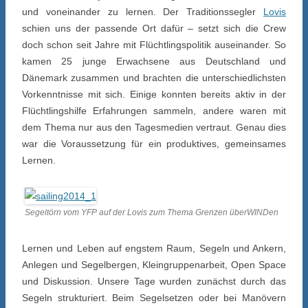
und voneinander zu lernen. Der Traditionssegler
Lovis
schien uns der passende Ort dafür – setzt sich die Crew
doch schon seit Jahre mit Flüchtlingspolitik auseinander. So
kamen 25 junge Erwachsene aus Deutschland und
Dänemark zusammen und brachten die unterschiedlichsten
Vorkenntnisse mit sich. Einige konnten bereits aktiv in der
Flüchtlingshilfe Erfahrungen sammeln, andere waren mit
dem Thema nur aus den Tagesmedien vertraut. Genau dies
war die Voraussetzung für ein produktives, gemeinsames
Lernen.
Segeltörn vom YFP auf der Lovis zum Thema Grenzen überWINDen
Lernen und Leben auf engstem Raum, Segeln und Ankern,
Anlegen und Segelbergen, Kleingruppenarbeit, Open Space
und Diskussion. Unsere Tage wurden zunächst durch das
Segeln strukturiert. Beim Segelsetzen oder bei Manövern