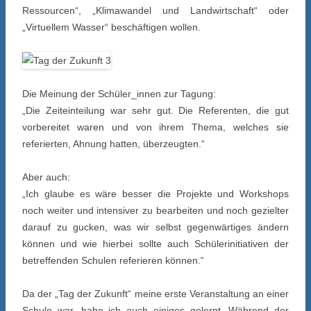
Ressourcen“, „Klimawandel und Landwirtschaft“ oder
„Virtuellem Wasser“ beschäftigen wollen.
Die Meinung der Schüler_innen zur Tagung:
„Die Zeiteinteilung war sehr gut. Die Referenten, die gut
vorbereitet waren und von ihrem Thema, welches sie
referierten, Ahnung hatten, überzeugten.“
Aber auch:
„Ich glaube es wäre besser die Projekte und Workshops
noch weiter und intensiver zu bearbeiten und noch gezielter
darauf zu gucken, was wir selbst gegenwärtiges ändern
können und wie hierbei sollte auch Schülerinitiativen der
betreffenden Schulen referieren können.“
Da der „Tag der Zukunft“ meine erste Veranstaltung an einer
Schule war, habe ich auch einiges gelernt. Während der