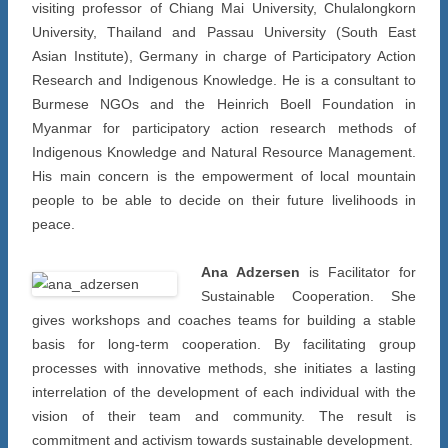
visiting professor of Chiang Mai University, Chulalongkorn
University, Thailand and Passau University (South East
Asian Institute), Germany in charge of Participatory Action
Research and Indigenous Knowledge. He is a consultant to
Burmese NGOs and the Heinrich Boell Foundation in
Myanmar for participatory action research methods of
Indigenous Knowledge and Natural Resource Management.
His main concern is the empowerment of local mountain
people to be able to decide on their future livelihoods in
peace.
Ana Adzersen
is Facilitator for
Sustainable Cooperation. She
gives workshops and coaches teams for building a stable
basis for long-term cooperation. By facilitating group
processes with innovative methods, she initiates a lasting
interrelation of the development of each individual with the
vision of their team and community. The result is
commitment and activism towards sustainable development.