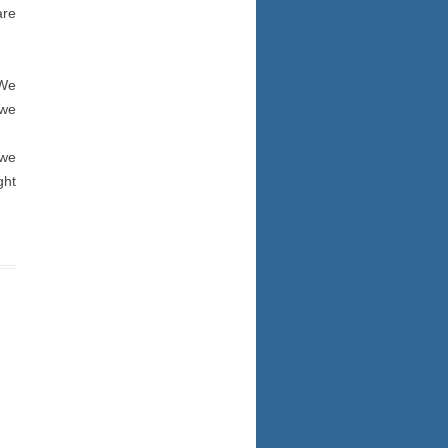
are
 We
 we
 we
ght