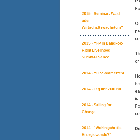
th
Fu
2015 - Seminar: Wald-
oder
O
Wirtschaftswachstum?
pa
co
2015 - YFP in Bangkok-
Right Livelihood
Th
Summer Schoo
or
2014 - YFP-Sommerfest
Ho
fo
2014 - Tag der Zukunft
ea
is
2014 - Sailing for
Fo
Change
co
2014 - "Wohin geht die
De
Energiewende?"