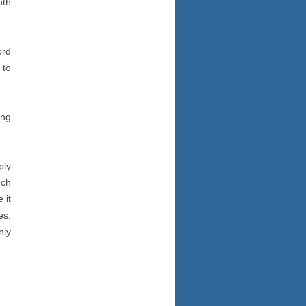
uth
ord
 to
ing
ply
uch
 it
es.
nly