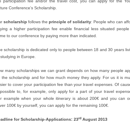
e participation fee and/or the travel cost, you can apply for the Yo
ture Conference’s Scholarship.
ur
scholarship
follows the
principle of solidarity
: People who can aff
ying a higher participation fee enable financial less situated people
me to our conference by paying more than indicated.
e scholarship is dedicated only to people between 18 and 30 years liv
 studying in Europe.
w many scholarships we can grant depends on how many people ap
r the scholarship and for how much money they apply. For us it is m
sier to cover your participation fee than your travel expenses. Of cause
 possible to, for example, only apply for a part of your travel expens
r example when your whole itinerary is about 200€ and you can o
ver 100€ by yourself, you can apply for the remaining 100€.
rd
adline for Scholarship-Applications: 23
August 2013