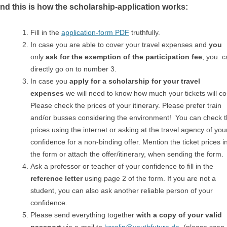
d this is how the scholarship-application works:
Fill in the
application-form PDF
truthfully.
In case you are able to cover your travel expenses and
you
only
ask for the exemption of the participation fee
, you c
directly go on to number 3.
In case you
apply for a scholarship for your travel
expenses
we will need to know how much your tickets will co
Please check the prices of your itinerary. Please prefer train
and/or busses considering the environment! You can check 
prices using the internet or asking at the travel agency of you
confidence for a non-binding offer. Mention the ticket prices i
the form or attach the offer/itinerary, when sending the form.
Ask a professor or teacher of your confidence to fill in the
reference letter
using page 2 of the form. If you are not a
student, you can also ask another reliable person of your
confidence.
Please send everything together
with a copy of your valid