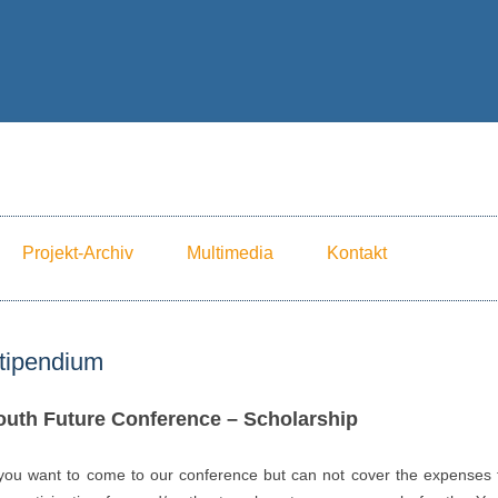
Skip to content
Projekt-Archiv
Multimedia
Kontakt
tipendium
outh Future Conference – Scholarship
 you want to come to our conference but can not cover the expenses 