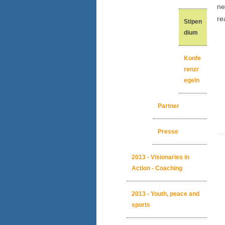
ne
re
Stipen
dium
Konfe
renzr
egeln
Partner
Presse
2013 - Visionaries in
Action - Coaching
2013 - Youth, peace and
sports