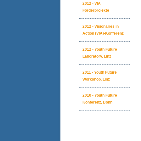
2012 - VIA
Förderprojekte
2012 - Visionaries in
Action (VIA)-Konferenz
2012 - Youth Future
Laboratory, Linz
2011 - Youth Future
Workshop, Linz
2010 - Youth Future
Konferenz, Bonn