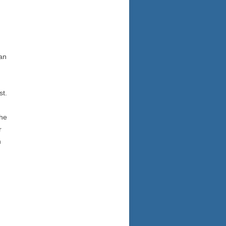
an
st.
the
r
n