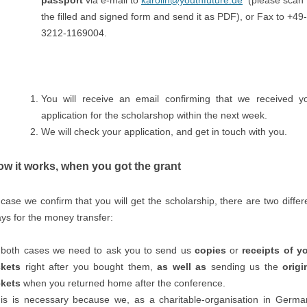
passport
via e-mail to
karolin@youthfuture.de
(please scan
the filled and signed form and send it as PDF), or Fax to +49-
3212-1169004.
You will receive an email confirming that we received y
application for the scholarshop within the next week.
We will check your application, and get in touch with you.
w it works, when you got the grant
 case we confirm that you will get the scholarship, there are two differ
ys for the money transfer:
 both cases we need to ask you to send us
copies
or
receipts
of y
ckets
right after you bought them,
as well as
sending us the
origi
ckets
when you returned home after the conference.
is is necessary because we, as a charitable-organisation in Germa