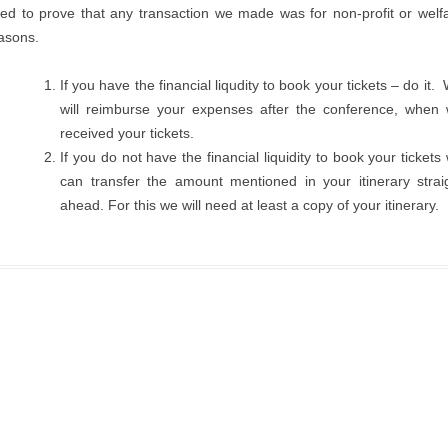
ed to prove that any transaction we made was for non-profit or welf
asons.
If you have the financial liqudity to book your tickets – do it.
will reimburse your expenses after the conference, when
received your tickets.
If you do not have the financial liquidity to book your tickets
can transfer the amount mentioned in your itinerary strai
ahead. For this we will need at least a copy of your itinerary.