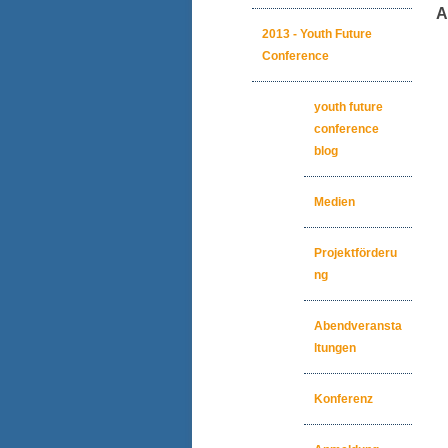
An
2013 - Youth Future
Conference
youth future
conference
blog
Medien
Projektförderu
ng
Abendveransta
ltungen
Konferenz