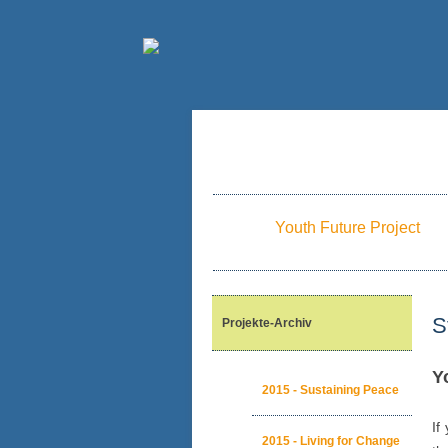
Youth Future Project
S
Projekte-Archiv
Y
2015 - Sustaining Peace
If
2015 - Living for Change